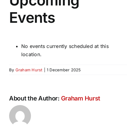
Upcoming
Events
No events currently scheduled at this
location.
By
Graham Hurst
|
1 December 2025
About the Author:
Graham Hurst