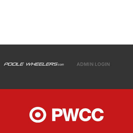
ADMIN LOGIN