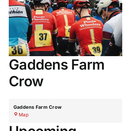
Membership
Results
Gaddens Farm
Crow
Gaddens Farm Crow
Gaddens
Map
Farm
Crow