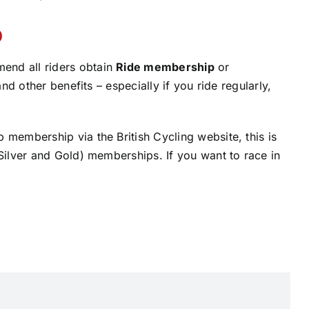
p
end all riders obtain
Ride membership
or
and other benefits – especially if you ride regularly,
 membership via the British Cycling website, this is
 Silver and Gold) memberships. If you want to race in