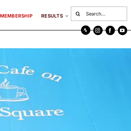
Search
MEMBERSHIP
RESULTS
for: