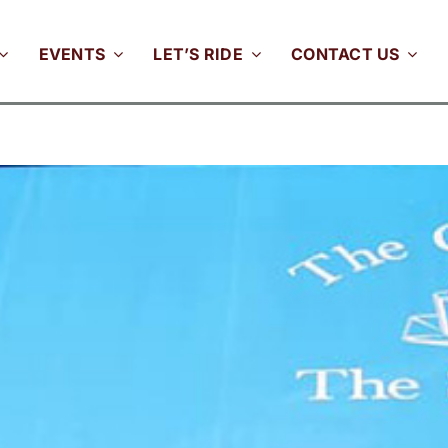
EVENTS
LET’S RIDE
CONTACT US