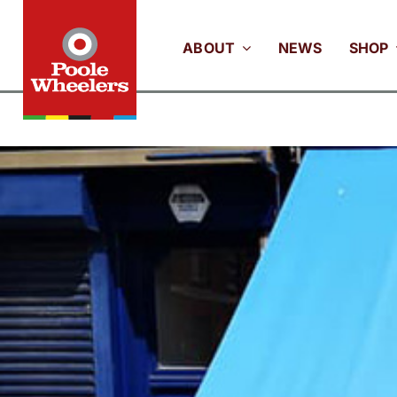
Skip
to
ABOUT
NEWS
SHOP
content