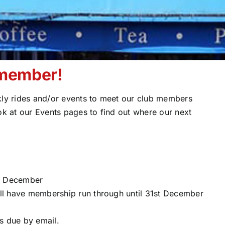
 member!
y rides and/or events to meet our club members
ok at our Events pages to find out where our next
st December
ll have membership run through until 31st December
s due by email.