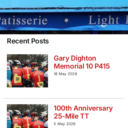
Recent Posts
Gary Dighton
Memorial 10 P415
18 May 2026
100th Anniversary
25-Mile TT
5 May 2026