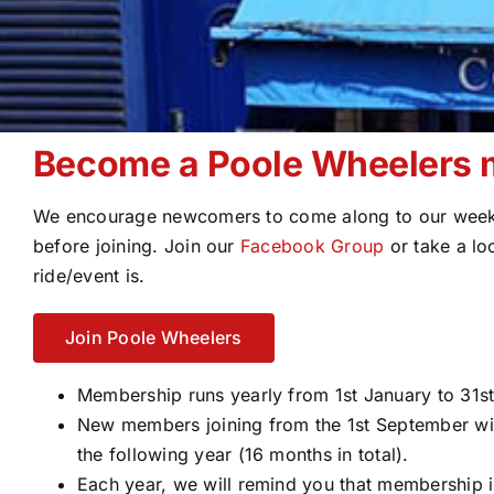
Become a Poole Wheelers
We encourage newcomers to come along to our weekl
before joining. Join our
Facebook Group
or take a lo
ride/event is.
Join Poole Wheelers
Membership runs yearly from 1st January to 31
New members joining from the 1st September wi
the following year (16 months in total).
Each year, we will remind you that membership i