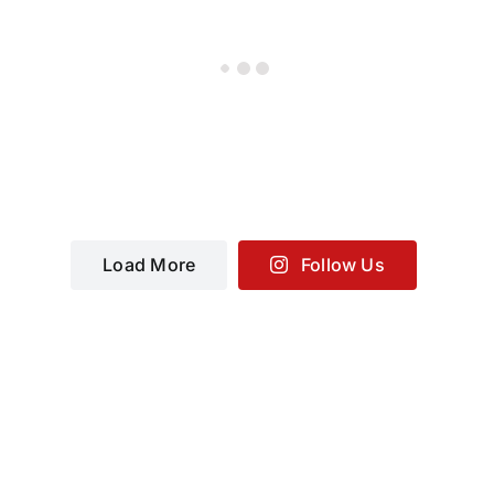
Load More
Follow Us