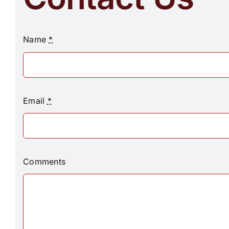
Name
*
Email
*
Comments