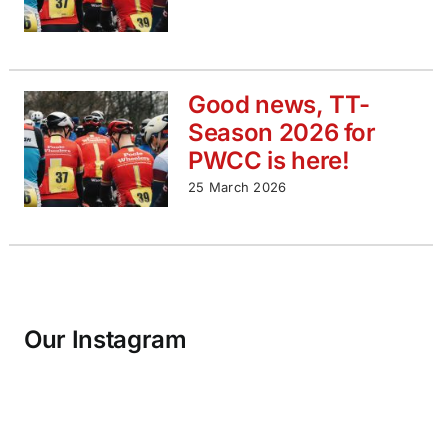
Good news, TT-
Season 2026 for
PWCC is here!
25 March 2026
Our Instagram