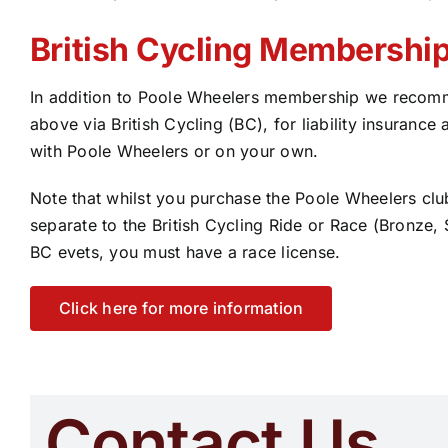
British Cycling Membershi
In addition to Poole Wheelers membership we recomm
above via British Cycling (BC), for liability insurance 
with Poole Wheelers or on your own.
Note that whilst you purchase the Poole Wheelers club
separate to the British Cycling Ride or Race (Bronze,
BC evets, you must have a race license.
Click here for more information
Contact Us